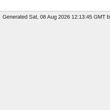
Generated Sat, 08 Aug 2026 12:13:45 GMT by