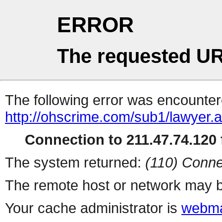
ERROR
The requested UR
The following error was encountere
http://ohscrime.com/sub1/lawyer.
Connection to 211.47.74.120 f
The system returned:
(110) Conne
The remote host or network may b
Your cache administrator is
webma